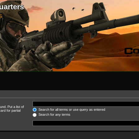
uarters
S
nd. Put a list of
Search for all terms or use query as entered
rd for partial
Search for any terms