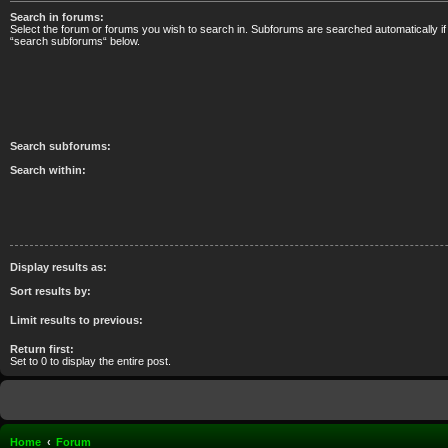
Search in forums:
Select the forum or forums you wish to search in. Subforums are searched automatically if
“search subforums“ below.
Search subforums:
Search within:
Display results as:
Sort results by:
Limit results to previous:
Return first:
Set to 0 to display the entire post.
Home
Forum