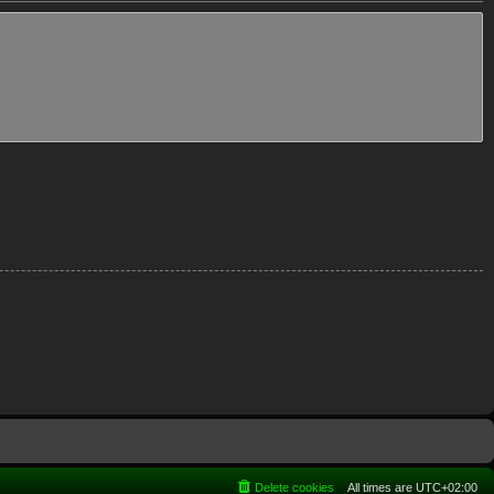
Delete cookies
All times are
UTC+02:00