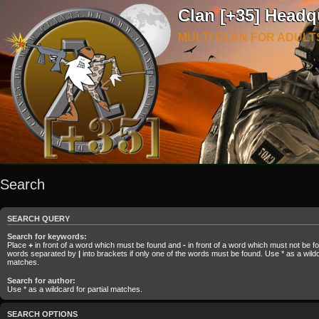
Clan [+35] Headq
MULTI CLAN FOR ADULT
Search
SEARCH QUERY
Search for keywords:
Place
+
in front of a word which must be found and
-
in front of a word which must not be fou
words separated by
|
into brackets if only one of the words must be found. Use * as a wildca
matches.
Search for author:
Use * as a wildcard for partial matches.
SEARCH OPTIONS