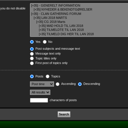
 you do not disable
Yes
No
Post subjects and message text
Message text only
Topic titles only
First post of topics only
Posts
Topics
Ascending
Descending
characters of posts