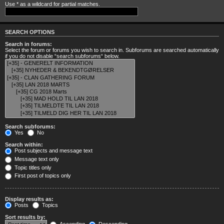
Use * as a wildcard for partial matches.
SEARCH OPTIONS
Search in forums:
Select the forum or forums you wish to search in. Subforums are searched automatically
if you do not disable “search subforums“ below.
Search subforums:
Yes
No
Search within:
Post subjects and message text
Message text only
Topic titles only
First post of topics only
Display results as:
Posts
Topics
Sort results by: