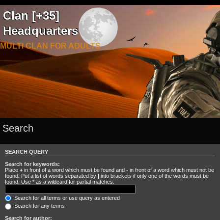
Clan [+35]
Headquarters
MULTI CLAN FOR ADULTS
Search
SEARCH QUERY
Search for keywords:
Place
+
in front of a word which must be found and
-
in front of a word which must not be
found. Put a list of words separated by
|
into brackets if only one of the words must be
found. Use * as a wildcard for partial matches.
Search for all terms or use query as entered
Search for any terms
Search for author: