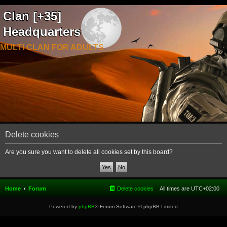
Clan [+35]
Headquarters
MULTI CLAN FOR ADULTS
Delete cookies
Are you sure you want to delete all cookies set by this board?
Home
Forum
Delete cookies
All times are
UTC+02:00
Powered by
phpBB
® Forum Software © phpBB Limited