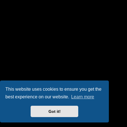
This website uses cookies to ensure you get the
best experience on our website.
Learn more
Got it!