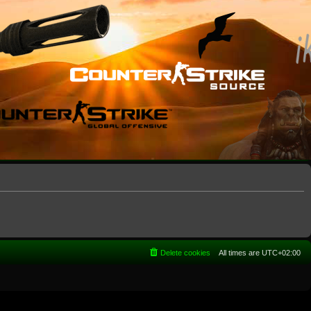
Delete cookies
All times are
UTC+02:00