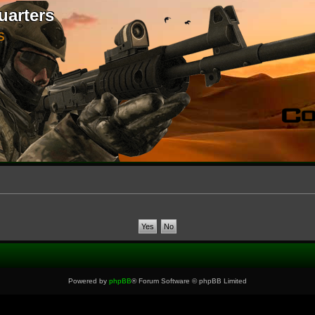
uarters
S
Powered by
phpBB
® Forum Software © phpBB Limited