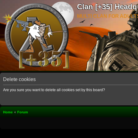
Clan [+35] Headq
MULTI CLAN FOR ADULT
Delete cookies
Are you sure you want to delete all cookies set by this board?
Home
Forum