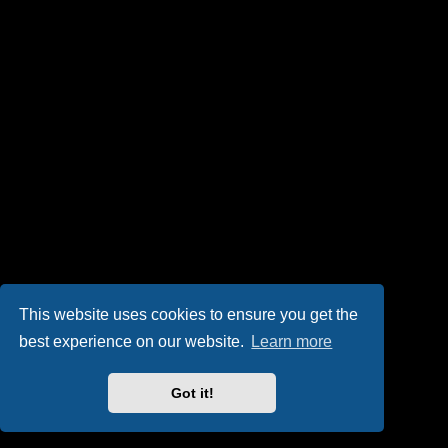
This website uses cookies to ensure you get the
best experience on our website.
Learn more
Got it!