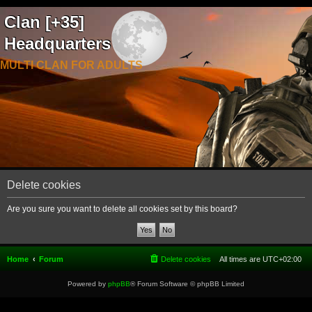
Clan [+35]
Headquarters
MULTI CLAN FOR ADULTS
Delete cookies
Are you sure you want to delete all cookies set by this board?
Home
Forum
Delete cookies
All times are
UTC+02:00
Powered by
phpBB
® Forum Software © phpBB Limited