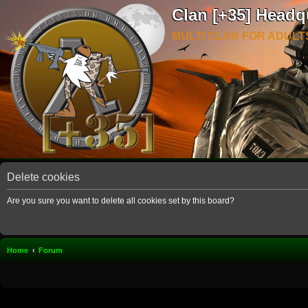
Clan [+35] Headq
MULTI CLAN FOR ADULT
Delete cookies
Are you sure you want to delete all cookies set by this board?
Home
Forum