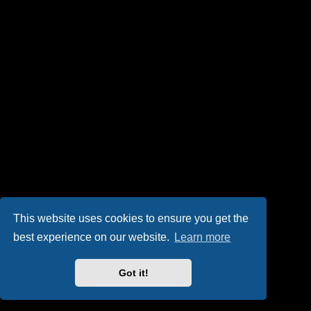
This website uses cookies to ensure you get the
best experience on our website.
Learn more
Got it!