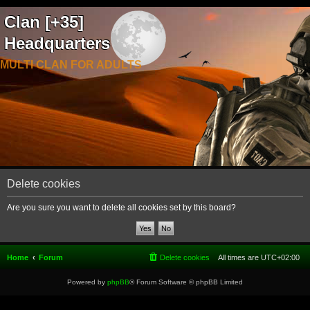
Clan [+35]
Headquarters
MULTI CLAN FOR ADULTS
Delete cookies
Are you sure you want to delete all cookies set by this board?
Home
Forum
Delete cookies
All times are
UTC+02:00
Powered by
phpBB
® Forum Software © phpBB Limited