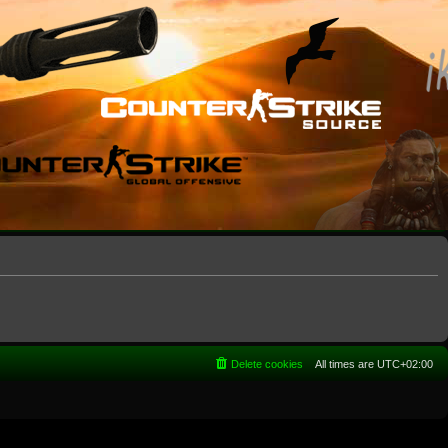
Delete cookies
All times are
UTC+02:00