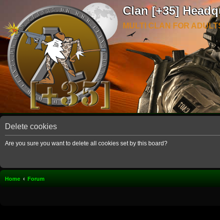
Clan [+35] Headq
MULTI CLAN FOR ADULT
Delete cookies
Are you sure you want to delete all cookies set by this board?
Home
Forum