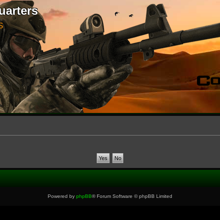
uarters
S
Powered by
phpBB
® Forum Software © phpBB Limited