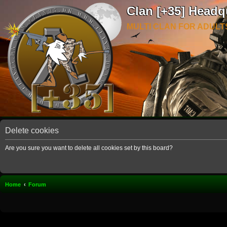
Clan [+35] Headq
MULTI CLAN FOR ADULT
Delete cookies
Are you sure you want to delete all cookies set by this board?
Home
Forum