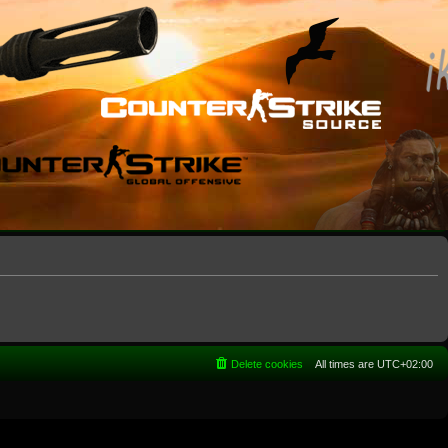
Delete cookies
All times are
UTC+02:00