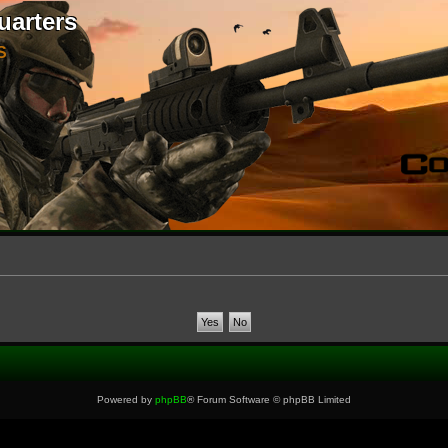
uarters
S
Powered by
phpBB
® Forum Software © phpBB Limited