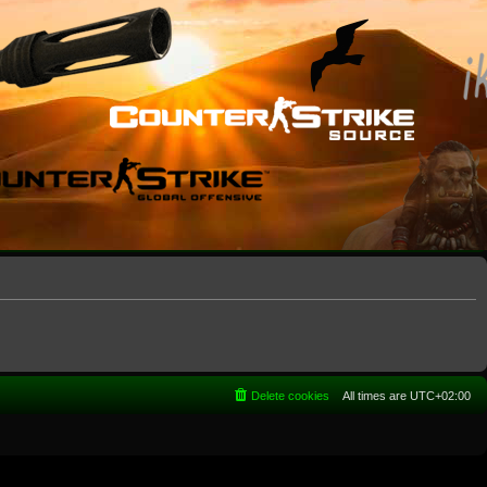
Delete cookies
All times are
UTC+02:00