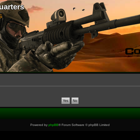
uarters
S
Powered by
phpBB
® Forum Software © phpBB Limited