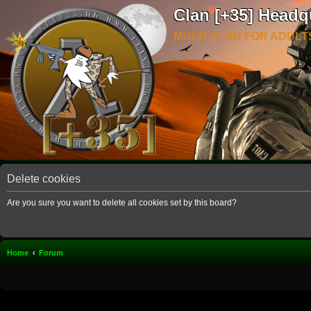
Clan [+35] Headq
MULTI CLAN FOR ADULT
Delete cookies
Are you sure you want to delete all cookies set by this board?
Home
Forum