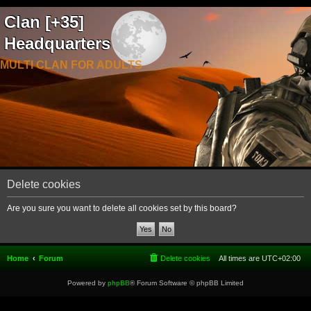
Clan [+35]
Headquarters
MULTI CLAN FOR ADULTS
Delete cookies
Are you sure you want to delete all cookies set by this board?
Home
Forum
Delete cookies
All times are
UTC+02:00
Powered by
phpBB
® Forum Software © phpBB Limited