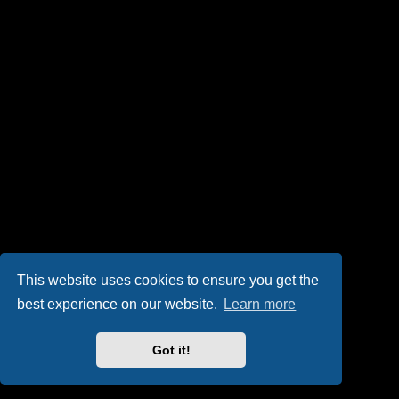
This website uses cookies to ensure you get the
best experience on our website.
Learn more
Got it!