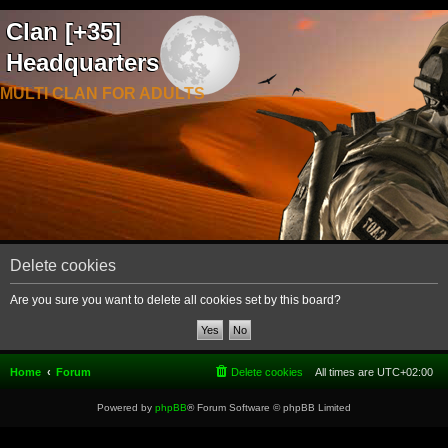
Clan [+35]
Headquarters
MULTI CLAN FOR ADULTS
Delete cookies
Are you sure you want to delete all cookies set by this board?
Home
Forum
Delete cookies
All times are
UTC+02:00
Powered by
phpBB
® Forum Software © phpBB Limited