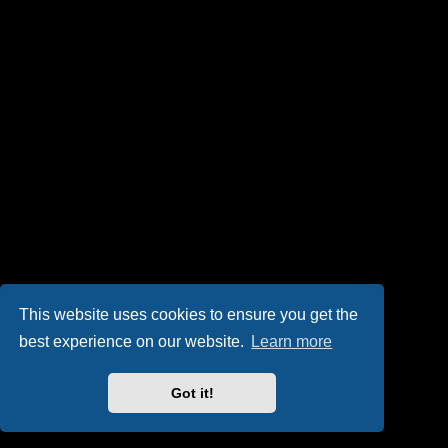
This website uses cookies to ensure you get the
best experience on our website.
Learn more
Got it!