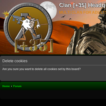
Clan [+35] Headq
MULTI CLAN FOR ADULT
Delete cookies
Are you sure you want to delete all cookies set by this board?
Home
Forum