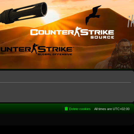
Delete cookies
All times are
UTC+02:00