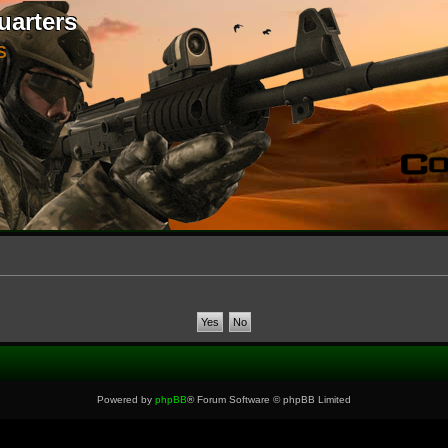
uarters
S
Powered by
phpBB
® Forum Software © phpBB Limited