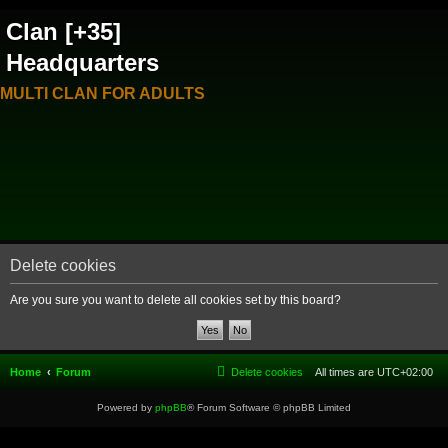
Clan [+35]
Headquarters
MULTI CLAN FOR ADULTS
Delete cookies
Are you sure you want to delete all cookies set by this board?
Home
Forum
Delete cookies
All times are
UTC+02:00
Powered by
phpBB
® Forum Software © phpBB Limited