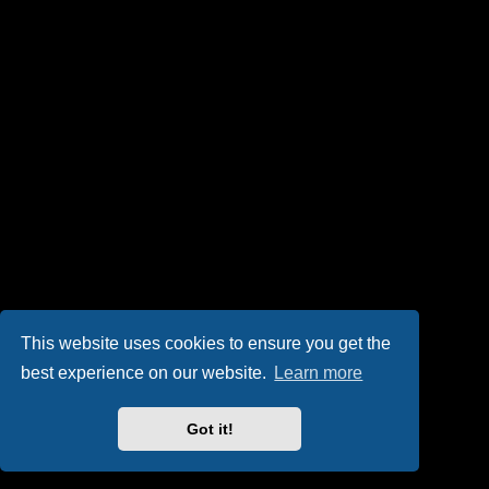
This website uses cookies to ensure you get the
best experience on our website.
Learn more
Got it!