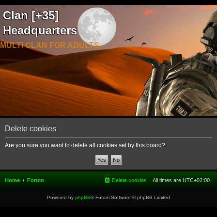
Clan [+35]
Headquarters
MULTI CLAN FOR ADULTS
Delete cookies
Are you sure you want to delete all cookies set by this board?
Home
Forum
Delete cookies
All times are
UTC+02:00
Powered by
phpBB
® Forum Software © phpBB Limited