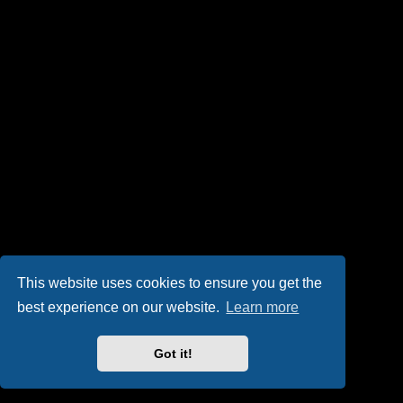
This website uses cookies to ensure you get the
best experience on our website.
Learn more
Got it!