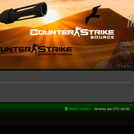
Delete cookies
All times are
UTC+02:00