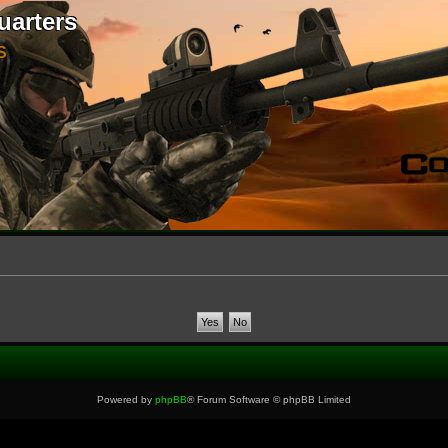
uarters
S
Powered by
phpBB
® Forum Software © phpBB Limited