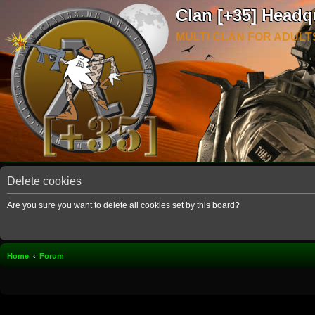
Clan [+35] Headq
MULTI CLAN FOR ADULT
Delete cookies
Are you sure you want to delete all cookies set by this board?
Home
Forum