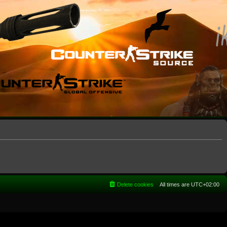
Delete cookies
All times are
UTC+02:00