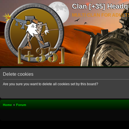
Clan [+35] Headq
MULTI CLAN FOR ADULT
Delete cookies
Are you sure you want to delete all cookies set by this board?
Home
Forum