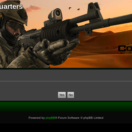
uarters
S
Powered by
phpBB
® Forum Software © phpBB Limited