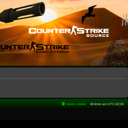
Delete cookies
All times are
UTC+02:00