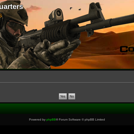
uarters
S
Powered by
phpBB
® Forum Software © phpBB Limited