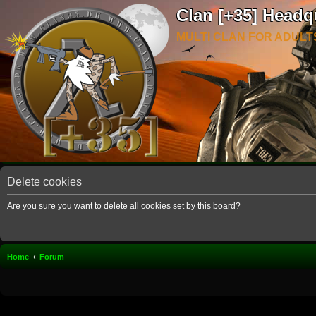
Clan [+35] Headq
MULTI CLAN FOR ADULT
Delete cookies
Are you sure you want to delete all cookies set by this board?
Home
Forum