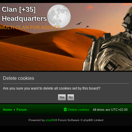
Clan [+35]
Headquarters
MULTI CLAN FOR ADULTS
Delete cookies
Are you sure you want to delete all cookies set by this board?
Home
Forum
Delete cookies
All times are
UTC+02:00
Powered by
phpBB
® Forum Software © phpBB Limited