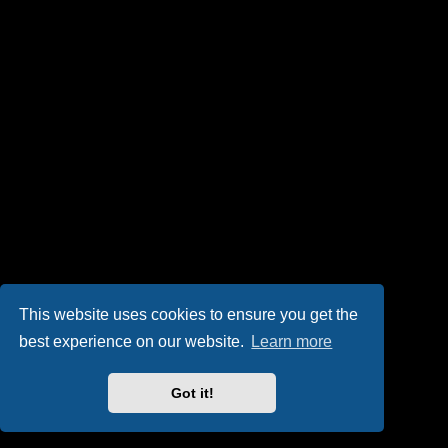
This website uses cookies to ensure you get the
best experience on our website.
Learn more
Got it!