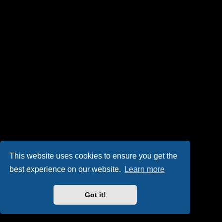
This website uses cookies to ensure you get the
best experience on our website.
Learn more
Got it!