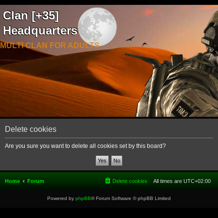
Clan [+35]
Headquarters
MULTI CLAN FOR ADULTS
Delete cookies
Are you sure you want to delete all cookies set by this board?
Home
Forum
Delete cookies
All times are
UTC+02:00
Powered by
phpBB
® Forum Software © phpBB Limited