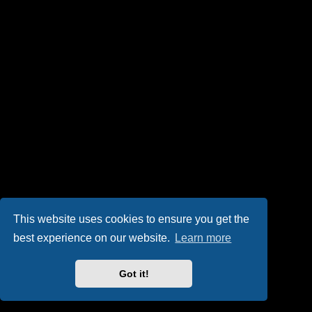
This website uses cookies to ensure you get the
best experience on our website.
Learn more
Got it!