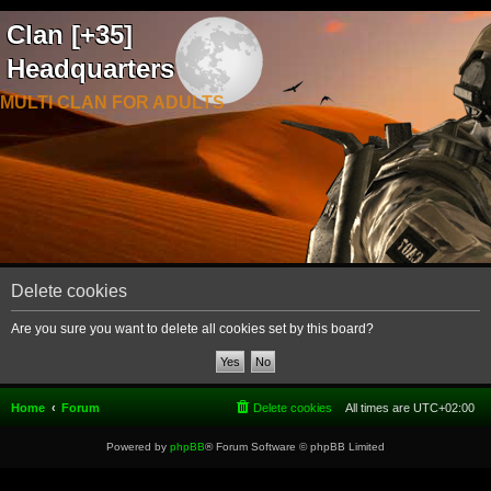
Clan [+35]
Headquarters
MULTI CLAN FOR ADULTS
Delete cookies
Are you sure you want to delete all cookies set by this board?
Home
Forum
Delete cookies
All times are
UTC+02:00
Powered by
phpBB
® Forum Software © phpBB Limited