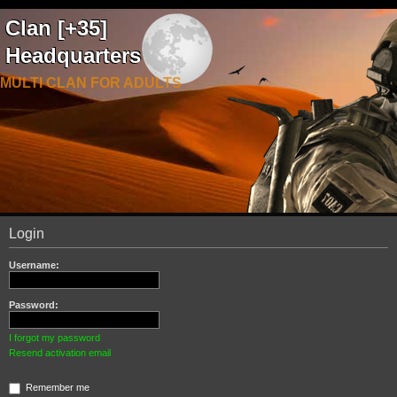
Clan [+35]
Headquarters
MULTI CLAN FOR ADULTS
Login
Username:
Password:
I forgot my password
Resend activation email
Remember me