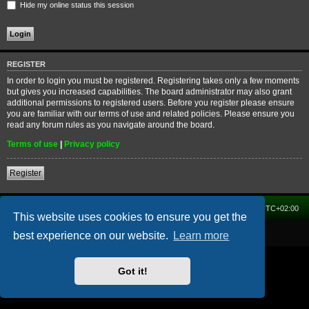
Hide my online status this session
REGISTER
In order to login you must be registered. Registering takes only a few moments
but gives you increased capabilities. The board administrator may also grant
additional permissions to registered users. Before you register please ensure
you are familiar with our terms of use and related policies. Please ensure you
read any forum rules as you navigate around the board.
Terms of use
|
Privacy policy
Register
Home
Forum
Delete cookies
All times are
UTC+02:00
This website uses cookies to ensure you get the
Powered by
phpBB
® Forum Software © phpBB Limited
best experience on our website.
Learn more
Got it!