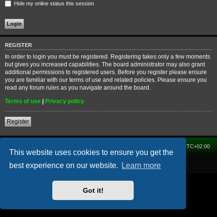
Hide my online status this session
REGISTER
In order to login you must be registered. Registering takes only a few moments
but gives you increased capabilities. The board administrator may also grant
additional permissions to registered users. Before you register please ensure
you are familiar with our terms of use and related policies. Please ensure you
read any forum rules as you navigate around the board.
Terms of use
|
Privacy policy
Register
Home
Forum
Delete cookies
All times are
UTC+02:00
This website uses cookies to ensure you get the
Powered by
phpBB
® Forum Software © phpBB Limited
best experience on our website.
Learn more
Got it!