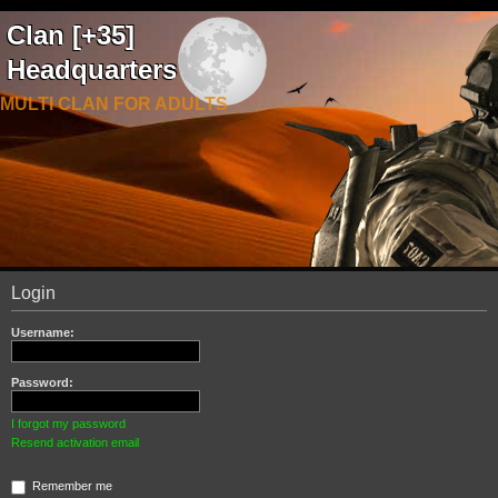
Clan [+35]
Headquarters
MULTI CLAN FOR ADULTS
Login
Username:
Password:
I forgot my password
Resend activation email
Remember me