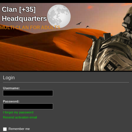
Clan [+35]
Headquarters
MULTI CLAN FOR ADULTS
Login
Username:
Password:
I forgot my password
Resend activation email
Remember me