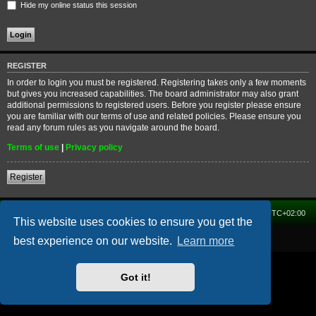
Hide my online status this session
REGISTER
In order to login you must be registered. Registering takes only a few moments
but gives you increased capabilities. The board administrator may also grant
additional permissions to registered users. Before you register please ensure
you are familiar with our terms of use and related policies. Please ensure you
read any forum rules as you navigate around the board.
Terms of use
|
Privacy policy
Register
Home
Forum
Delete cookies
All times are
UTC+02:00
This website uses cookies to ensure you get the
Powered by
phpBB
® Forum Software © phpBB Limited
best experience on our website.
Learn more
Got it!