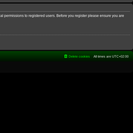
nal permissions to registered users. Before you register please ensure you are
Delete cookies
All times are
UTC+02:00