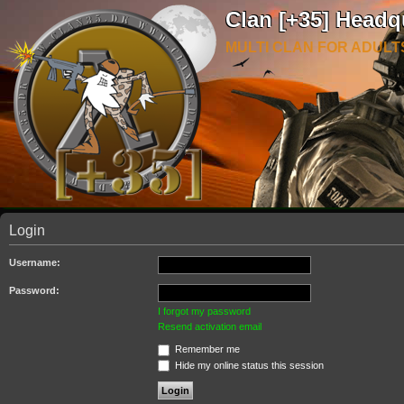
Clan [+35] Headq
MULTI CLAN FOR ADULT
Login
Username:
Password:
I forgot my password
Resend activation email
Remember me
Hide my online status this session