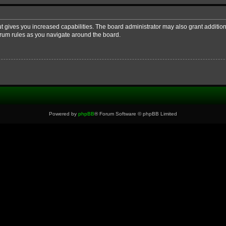
ut gives you increased capabilities. The board administrator may also grant additio
forum rules as you navigate around the board.
Powered by
phpBB
® Forum Software © phpBB Limited