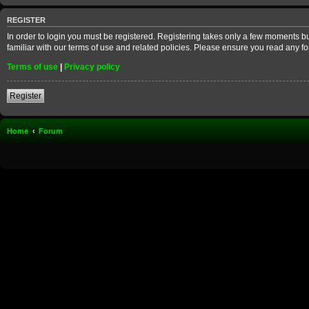
REGISTER
In order to login you must be registered. Registering takes only a few moments b
familiar with our terms of use and related policies. Please ensure you read any 
Terms of use
|
Privacy policy
Register
Home
Forum