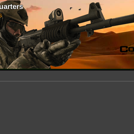
uarters
S