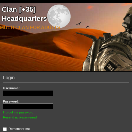
Clan [+35]
Headquarters
MULTI CLAN FOR ADULTS
Login
Username:
Password:
I forgot my password
Resend activation email
Remember me