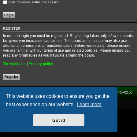
Hide my online status this session
REGISTER
In order to login you must be registered. Registering takes only a few moments
but gives you increased capabilities. The board administrator may also grant
additional permissions to registered users. Before you register please ensure
you are familiar with our terms of use and related policies. Please ensure you
read any forum rules as you navigate around the board.
Terms of use
|
Privacy policy
Register
Home
Forum
Delete cookies
All times are
UTC+02:00
This website uses cookies to ensure you get the
Powered by
phpBB
® Forum Software © phpBB Limited
best experience on our website.
Learn more
Got it!