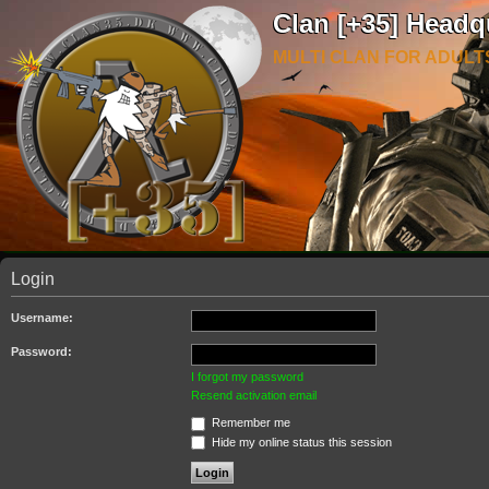
Clan [+35] Headq
MULTI CLAN FOR ADULT
Login
Username:
Password:
I forgot my password
Resend activation email
Remember me
Hide my online status this session