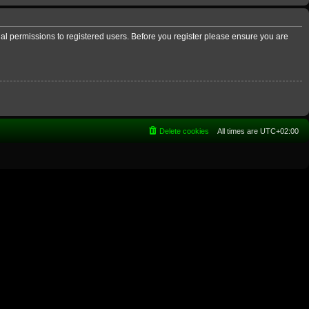
nal permissions to registered users. Before you register please ensure you are
Delete cookies
All times are
UTC+02:00