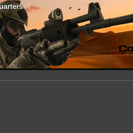
uarters
S