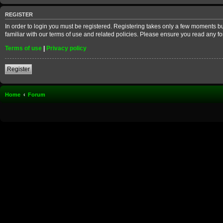
REGISTER
In order to login you must be registered. Registering takes only a few moments b
familiar with our terms of use and related policies. Please ensure you read any 
Terms of use
|
Privacy policy
Register
Home
Forum