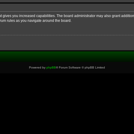
ut gives you increased capabilities. The board administrator may also grant additio
forum rules as you navigate around the board.
Powered by
phpBB
® Forum Software © phpBB Limited