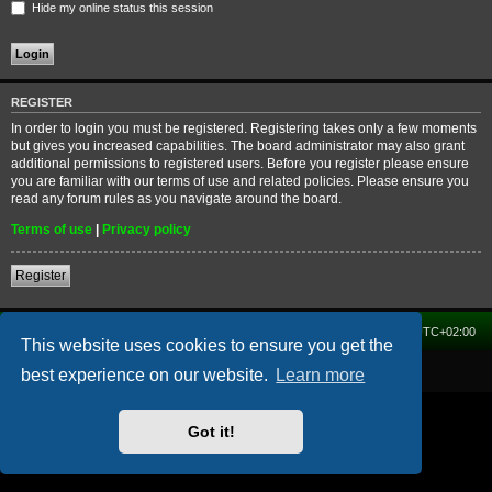
Hide my online status this session
REGISTER
In order to login you must be registered. Registering takes only a few moments
but gives you increased capabilities. The board administrator may also grant
additional permissions to registered users. Before you register please ensure
you are familiar with our terms of use and related policies. Please ensure you
read any forum rules as you navigate around the board.
Terms of use
|
Privacy policy
Register
Home
Forum
Delete cookies
All times are
UTC+02:00
This website uses cookies to ensure you get the
Powered by
phpBB
® Forum Software © phpBB Limited
best experience on our website.
Learn more
Got it!