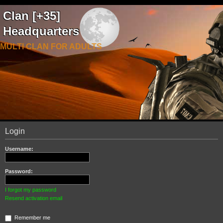
Clan [+35]
Headquarters
MULTI CLAN FOR ADULTS
Login
Username:
Password:
I forgot my password
Resend activation email
Remember me