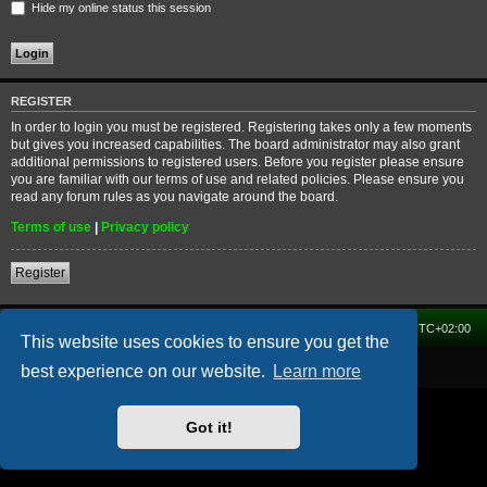
Hide my online status this session
REGISTER
In order to login you must be registered. Registering takes only a few moments
but gives you increased capabilities. The board administrator may also grant
additional permissions to registered users. Before you register please ensure
you are familiar with our terms of use and related policies. Please ensure you
read any forum rules as you navigate around the board.
Terms of use
|
Privacy policy
Register
Home
Forum
Delete cookies
All times are
UTC+02:00
This website uses cookies to ensure you get the
Powered by
phpBB
® Forum Software © phpBB Limited
best experience on our website.
Learn more
Got it!