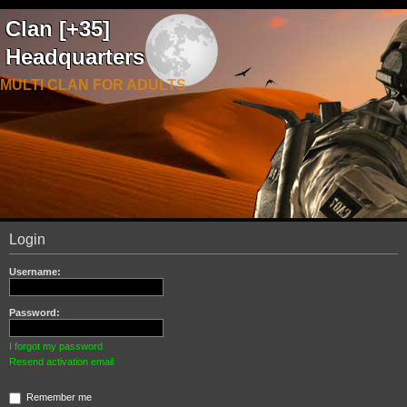
Clan [+35]
Headquarters
MULTI CLAN FOR ADULTS
Login
Username:
Password:
I forgot my password
Resend activation email
Remember me