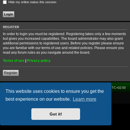
Hide my online status this session
REGISTER
In order to login you must be registered. Registering takes only a few moments
but gives you increased capabilities. The board administrator may also grant
additional permissions to registered users. Before you register please ensure
you are familiar with our terms of use and related policies. Please ensure you
read any forum rules as you navigate around the board.
Terms of use
|
Privacy policy
Register
Home
Forum
Delete cookies
All times are
UTC+02:00
This website uses cookies to ensure you get the
Powered by
phpBB
® Forum Software © phpBB Limited
best experience on our website.
Learn more
Got it!