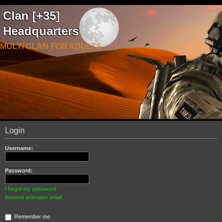
Clan [+35]
Headquarters
MULTI CLAN FOR ADULTS
Login
Username:
Password:
I forgot my password
Resend activation email
Remember me