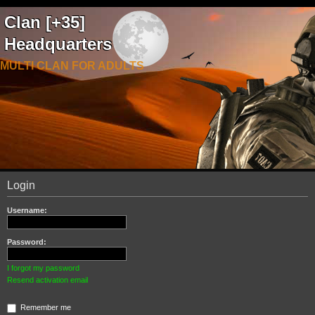
Clan [+35]
Headquarters
MULTI CLAN FOR ADULTS
Login
Username:
Password:
I forgot my password
Resend activation email
Remember me