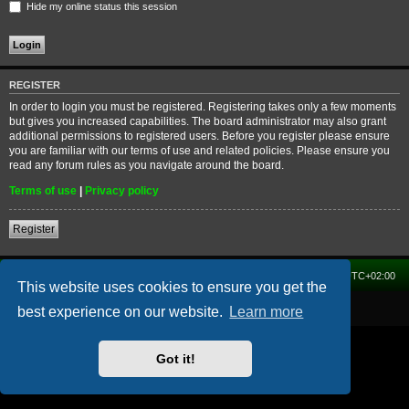
Hide my online status this session
REGISTER
In order to login you must be registered. Registering takes only a few moments
but gives you increased capabilities. The board administrator may also grant
additional permissions to registered users. Before you register please ensure
you are familiar with our terms of use and related policies. Please ensure you
read any forum rules as you navigate around the board.
Terms of use
|
Privacy policy
Register
Home
Forum
Delete cookies
All times are
UTC+02:00
This website uses cookies to ensure you get the
Powered by
phpBB
® Forum Software © phpBB Limited
best experience on our website.
Learn more
Got it!