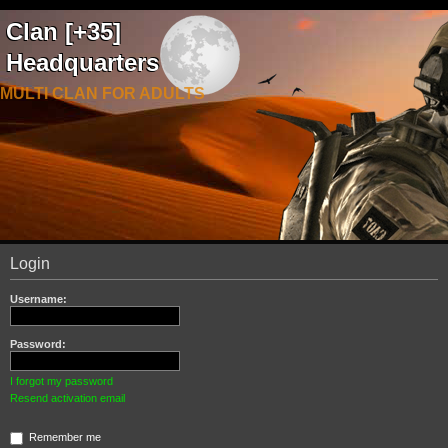
Clan [+35]
Headquarters
MULTI CLAN FOR ADULTS
Login
Username:
Password:
I forgot my password
Resend activation email
Remember me