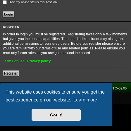
Hide my online status this session
REGISTER
In order to login you must be registered. Registering takes only a few moments
but gives you increased capabilities. The board administrator may also grant
additional permissions to registered users. Before you register please ensure
you are familiar with our terms of use and related policies. Please ensure you
read any forum rules as you navigate around the board.
Terms of use
|
Privacy policy
Register
Home
Forum
Delete cookies
All times are
UTC+02:00
This website uses cookies to ensure you get the
Powered by
phpBB
® Forum Software © phpBB Limited
best experience on our website.
Learn more
Got it!