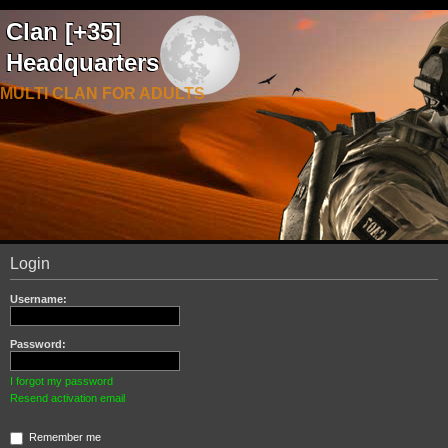
Clan [+35]
Headquarters
MULTI CLAN FOR ADULTS
Login
Username:
Password:
I forgot my password
Resend activation email
Remember me