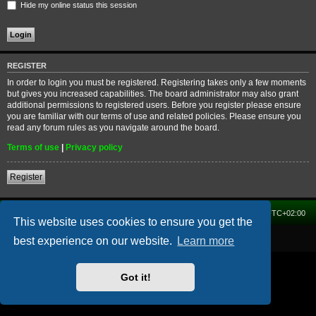
Hide my online status this session
REGISTER
In order to login you must be registered. Registering takes only a few moments
but gives you increased capabilities. The board administrator may also grant
additional permissions to registered users. Before you register please ensure
you are familiar with our terms of use and related policies. Please ensure you
read any forum rules as you navigate around the board.
Terms of use
|
Privacy policy
Register
Home
Forum
Delete cookies
All times are
UTC+02:00
This website uses cookies to ensure you get the
Powered by
phpBB
® Forum Software © phpBB Limited
best experience on our website.
Learn more
Got it!