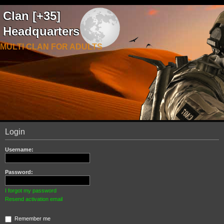
Clan [+35]
Headquarters
MULTI CLAN FOR ADULTS
Login
Username:
Password:
I forgot my password
Resend activation email
Remember me