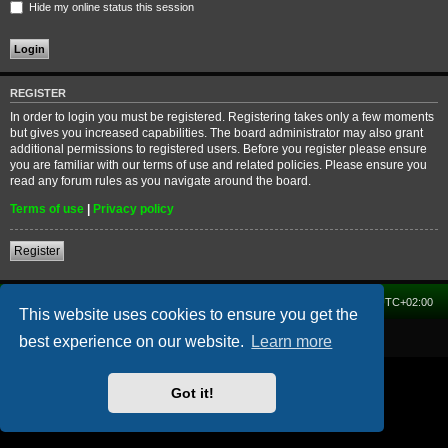
Hide my online status this session
REGISTER
In order to login you must be registered. Registering takes only a few moments
but gives you increased capabilities. The board administrator may also grant
additional permissions to registered users. Before you register please ensure
you are familiar with our terms of use and related policies. Please ensure you
read any forum rules as you navigate around the board.
Terms of use
|
Privacy policy
Register
Home
Forum
Delete cookies
All times are
UTC+02:00
This website uses cookies to ensure you get the
Powered by
phpBB
® Forum Software © phpBB Limited
best experience on our website.
Learn more
Got it!