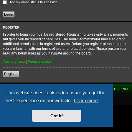
Hide my online status this session
REGISTER
In order to login you must be registered. Registering takes only a few moments
but gives you increased capabilities. The board administrator may also grant
additional permissions to registered users. Before you register please ensure
you are familiar with our terms of use and related policies. Please ensure you
read any forum rules as you navigate around the board.
Terms of use
|
Privacy policy
Register
Home
Forum
Delete cookies
All times are
UTC+02:00
This website uses cookies to ensure you get the
Powered by
phpBB
® Forum Software © phpBB Limited
best experience on our website.
Learn more
Got it!