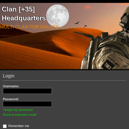
Clan [+35]
Headquarters
MULTI CLAN FOR ADULTS
Login
Username:
Password:
I forgot my password
Resend activation email
Remember me