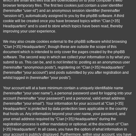
which are small text files that are downloaded on to your computer’s web
browser temporary files. The first two cookies just contain a user identifier
(hereinafter “user-id”) and an anonymous session identifier (hereinafter
“session-id”), automatically assigned to you by the phpBB software. A third
cookie will be created once you have browsed topics within “Clan [+35]
Headquarters” and is used to store which topics have been read, thereby
improving your user experience.
We may also create cookies external to the phpBB software whilst browsing
“Clan [+35] Headquarters”, though these are outside the scope of this
document which is intended to only cover the pages created by the phpBB
software. The second way in which we collect your information is by what you
submit to us. This can be, and is not limited to: posting as an anonymous user
(hereinafter “anonymous posts”), registering on “Clan [+35] Headquarters”
(hereinafter “your account”) and posts submitted by you after registration and
whilst logged in (hereinafter “your posts”).
Your account will at a bare minimum contain a uniquely identifiable name
(hereinafter “your user name”), a personal password used for logging into your
account (hereinafter “your password”) and a personal, valid email address
(hereinafter “your email”). Your information for your account at “Clan [+35]
Headquarters” is protected by data-protection laws applicable in the country
that hosts us. Any information beyond your user name, your password, and
your email address required by “Clan [+35] Headquarters” during the
registration process is either mandatory or optional, at the discretion of “Clan
[+35] Headquarters”. In all cases, you have the option of what information in
your account is publicly displayed. Furthermore, within your account, you have