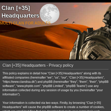
Clan [+35]
Headquarters
MULTI CLAN FOR ADULTS
Clan [+35] Headquarters - Privacy policy
This policy explains in detail how “Clan [+35] Headquarters” along with its
affiliated companies (hereinafter “we”, “us”, “our”, “Clan [+35] Headquarters”,
“https://www.clandisa.dk”) and phpBB (hereinafter “they”, “them”, “their”, “phpBB
software”, “www.phpbb.com”, “phpBB Limited”, “phpBB Teams”) use any
information collected during any session of usage by you (hereinafter “your
information”).
Your information is collected via two ways. Firstly, by browsing “Clan [+35]
Headquarters” will cause the phpBB software to create a number of cookies,