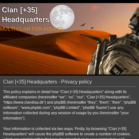
Clan [+35]
Headquarters
MULTI CLAN FOR ADULTS
Clan [+35] Headquarters - Privacy policy
This policy explains in detail how “Clan [+35] Headquarters” along with its
affiliated companies (hereinafter “we”, “us”, “our”, “Clan [+35] Headquarters”,
“https://www.clandisa.dk”) and phpBB (hereinafter “they”, “them”, “their”, “phpBB
software”, “www.phpbb.com”, “phpBB Limited”, “phpBB Teams”) use any
information collected during any session of usage by you (hereinafter “your
information”).
Your information is collected via two ways. Firstly, by browsing “Clan [+35]
Headquarters” will cause the phpBB software to create a number of cookies,