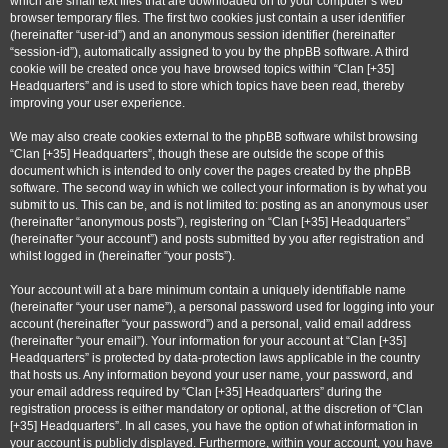
which are small text files that are downloaded on to your computer’s web
browser temporary files. The first two cookies just contain a user identifier
(hereinafter “user-id”) and an anonymous session identifier (hereinafter
“session-id”), automatically assigned to you by the phpBB software. A third
cookie will be created once you have browsed topics within “Clan [+35]
Headquarters” and is used to store which topics have been read, thereby
improving your user experience.
We may also create cookies external to the phpBB software whilst browsing
“Clan [+35] Headquarters”, though these are outside the scope of this
document which is intended to only cover the pages created by the phpBB
software. The second way in which we collect your information is by what you
submit to us. This can be, and is not limited to: posting as an anonymous user
(hereinafter “anonymous posts”), registering on “Clan [+35] Headquarters”
(hereinafter “your account”) and posts submitted by you after registration and
whilst logged in (hereinafter “your posts”).
Your account will at a bare minimum contain a uniquely identifiable name
(hereinafter “your user name”), a personal password used for logging into your
account (hereinafter “your password”) and a personal, valid email address
(hereinafter “your email”). Your information for your account at “Clan [+35]
Headquarters” is protected by data-protection laws applicable in the country
that hosts us. Any information beyond your user name, your password, and
your email address required by “Clan [+35] Headquarters” during the
registration process is either mandatory or optional, at the discretion of “Clan
[+35] Headquarters”. In all cases, you have the option of what information in
your account is publicly displayed. Furthermore, within your account, you have