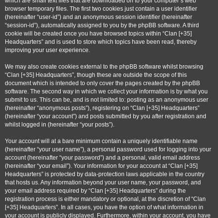
which are small text files that are downloaded on to your computer’s web
browser temporary files. The first two cookies just contain a user identifier
(hereinafter “user-id”) and an anonymous session identifier (hereinafter
“session-id”), automatically assigned to you by the phpBB software. A third
cookie will be created once you have browsed topics within “Clan [+35]
Headquarters” and is used to store which topics have been read, thereby
improving your user experience.
We may also create cookies external to the phpBB software whilst browsing
“Clan [+35] Headquarters”, though these are outside the scope of this
document which is intended to only cover the pages created by the phpBB
software. The second way in which we collect your information is by what you
submit to us. This can be, and is not limited to: posting as an anonymous user
(hereinafter “anonymous posts”), registering on “Clan [+35] Headquarters”
(hereinafter “your account”) and posts submitted by you after registration and
whilst logged in (hereinafter “your posts”).
Your account will at a bare minimum contain a uniquely identifiable name
(hereinafter “your user name”), a personal password used for logging into your
account (hereinafter “your password”) and a personal, valid email address
(hereinafter “your email”). Your information for your account at “Clan [+35]
Headquarters” is protected by data-protection laws applicable in the country
that hosts us. Any information beyond your user name, your password, and
your email address required by “Clan [+35] Headquarters” during the
registration process is either mandatory or optional, at the discretion of “Clan
[+35] Headquarters”. In all cases, you have the option of what information in
your account is publicly displayed. Furthermore, within your account, you have