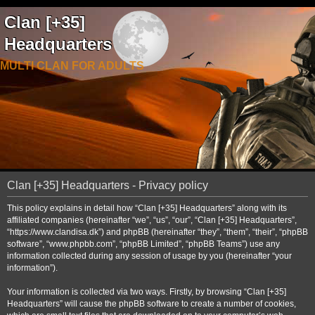
Clan [+35]
Headquarters
MULTI CLAN FOR ADULTS
Clan [+35] Headquarters - Privacy policy
This policy explains in detail how “Clan [+35] Headquarters” along with its
affiliated companies (hereinafter “we”, “us”, “our”, “Clan [+35] Headquarters”,
“https://www.clandisa.dk”) and phpBB (hereinafter “they”, “them”, “their”, “phpBB
software”, “www.phpbb.com”, “phpBB Limited”, “phpBB Teams”) use any
information collected during any session of usage by you (hereinafter “your
information”).
Your information is collected via two ways. Firstly, by browsing “Clan [+35]
Headquarters” will cause the phpBB software to create a number of cookies,