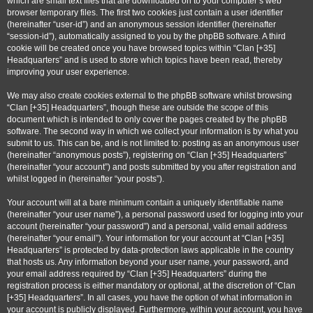
which are small text files that are downloaded on to your computer’s web
browser temporary files. The first two cookies just contain a user identifier
(hereinafter “user-id”) and an anonymous session identifier (hereinafter
“session-id”), automatically assigned to you by the phpBB software. A third
cookie will be created once you have browsed topics within “Clan [+35]
Headquarters” and is used to store which topics have been read, thereby
improving your user experience.
We may also create cookies external to the phpBB software whilst browsing
“Clan [+35] Headquarters”, though these are outside the scope of this
document which is intended to only cover the pages created by the phpBB
software. The second way in which we collect your information is by what you
submit to us. This can be, and is not limited to: posting as an anonymous user
(hereinafter “anonymous posts”), registering on “Clan [+35] Headquarters”
(hereinafter “your account”) and posts submitted by you after registration and
whilst logged in (hereinafter “your posts”).
Your account will at a bare minimum contain a uniquely identifiable name
(hereinafter “your user name”), a personal password used for logging into your
account (hereinafter “your password”) and a personal, valid email address
(hereinafter “your email”). Your information for your account at “Clan [+35]
Headquarters” is protected by data-protection laws applicable in the country
that hosts us. Any information beyond your user name, your password, and
your email address required by “Clan [+35] Headquarters” during the
registration process is either mandatory or optional, at the discretion of “Clan
[+35] Headquarters”. In all cases, you have the option of what information in
your account is publicly displayed. Furthermore, within your account, you have