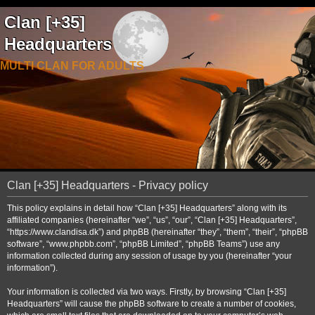
Clan [+35]
Headquarters
MULTI CLAN FOR ADULTS
Clan [+35] Headquarters - Privacy policy
This policy explains in detail how “Clan [+35] Headquarters” along with its
affiliated companies (hereinafter “we”, “us”, “our”, “Clan [+35] Headquarters”,
“https://www.clandisa.dk”) and phpBB (hereinafter “they”, “them”, “their”, “phpBB
software”, “www.phpbb.com”, “phpBB Limited”, “phpBB Teams”) use any
information collected during any session of usage by you (hereinafter “your
information”).
Your information is collected via two ways. Firstly, by browsing “Clan [+35]
Headquarters” will cause the phpBB software to create a number of cookies,