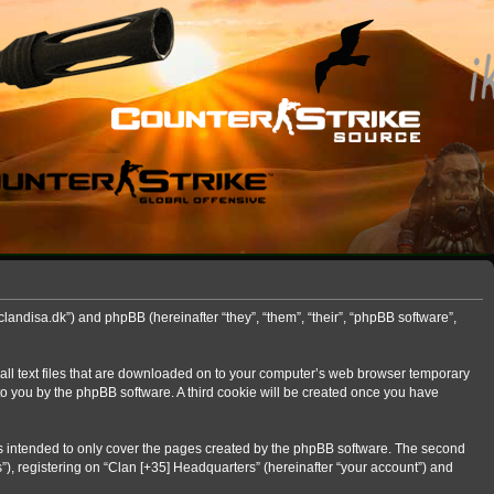
clandisa.dk”) and phpBB (hereinafter “they”, “them”, “their”, “phpBB software”,
mall text files that are downloaded on to your computer’s web browser temporary
d to you by the phpBB software. A third cookie will be created once you have
is intended to only cover the pages created by the phpBB software. The second
”), registering on “Clan [+35] Headquarters” (hereinafter “your account”) and