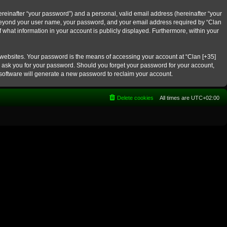
reinafter “your password”) and a personal, valid email address (hereinafter “your
on beyond your user name, your password, and your email address required by “Clan
f what information in your account is publicly displayed. Furthermore, within your
 websites. Your password is the means of accessing your account at “Clan [+35]
ly ask you for your password. Should you forget your password for your account,
software will generate a new password to reclaim your account.
Delete cookies
All times are
UTC+02:00