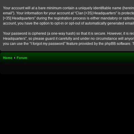
Your account will at a bare minimum contain a uniquely identifiable name (herein
email”). Your information for your account at “Clan [+35] Headquarters” is prote
[+35] Headquarters” during the registration process is either mandatory or optional
account, you have the option to opt-in or opt-out of automatically generated emai
Your password is ciphered (a one-way hash) so that it is secure. However, it is
Headquarters”, so please guard it carefully and under no circumstance will anyon
you can use the “I forgot my password” feature provided by the phpBB software. 
Home
Forum