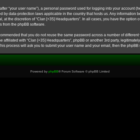
after “your user name”), a personal password used for logging into your account (he
cted by data-protection laws applicable in the country that hosts us. Any informati
, at the discretion of “Clan [+35] Headquarters”. In all cases, you have the option o
ls from the phpBB software.
 recommended that you do not reuse the same password across a number of different
e affiliated with “Clan [+35] Headquarters”, phpBB or another 3rd party, legitimate
This process will ask you to submit your user name and your email, then the phpBB 
Powered by
phpBB
® Forum Software © phpBB Limited