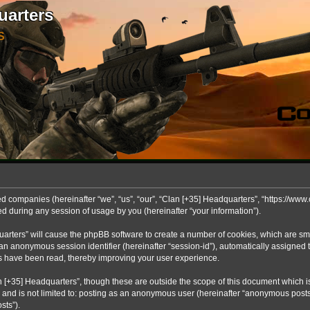
uarters
S
ted companies (hereinafter “we”, “us”, “our”, “Clan [+35] Headquarters”, “https://www.
during any session of usage by you (hereinafter “your information”).
dquarters” will cause the phpBB software to create a number of cookies, which are s
 and an anonymous session identifier (hereinafter “session-id”), automatically assigne
cs have been read, thereby improving your user experience.
 [+35] Headquarters”, though these are outside the scope of this document which 
, and is not limited to: posting as an anonymous user (hereinafter “anonymous posts
sts”).