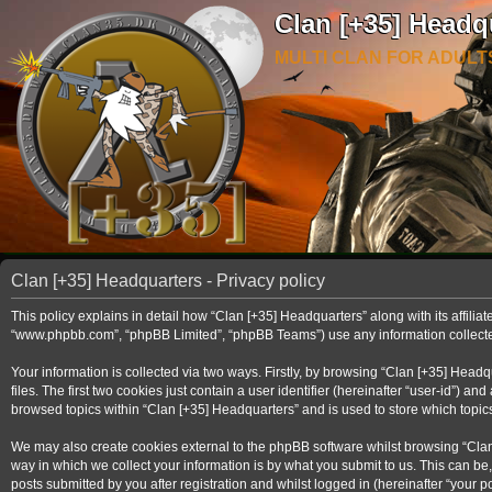
Clan [+35] Headq
MULTI CLAN FOR ADULT
Clan [+35] Headquarters - Privacy policy
This policy explains in detail how “Clan [+35] Headquarters” along with its affilia
“www.phpbb.com”, “phpBB Limited”, “phpBB Teams”) use any information collected 
Your information is collected via two ways. Firstly, by browsing “Clan [+35] Hea
files. The first two cookies just contain a user identifier (hereinafter “user-id”)
browsed topics within “Clan [+35] Headquarters” and is used to store which topi
We may also create cookies external to the phpBB software whilst browsing “Clan
way in which we collect your information is by what you submit to us. This can be
posts submitted by you after registration and whilst logged in (hereinafter “your po