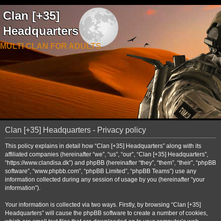
Clan [+35]
Headquarters
MULTI CLAN FOR ADULTS
Clan [+35] Headquarters - Privacy policy
This policy explains in detail how “Clan [+35] Headquarters” along with its
affiliated companies (hereinafter “we”, “us”, “our”, “Clan [+35] Headquarters”,
“https://www.clandisa.dk”) and phpBB (hereinafter “they”, “them”, “their”, “phpBB
software”, “www.phpbb.com”, “phpBB Limited”, “phpBB Teams”) use any
information collected during any session of usage by you (hereinafter “your
information”).
Your information is collected via two ways. Firstly, by browsing “Clan [+35]
Headquarters” will cause the phpBB software to create a number of cookies,