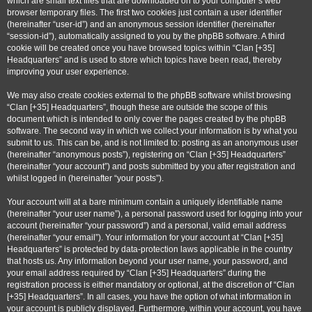
which are small text files that are downloaded on to your computer’s web
browser temporary files. The first two cookies just contain a user identifier
(hereinafter “user-id”) and an anonymous session identifier (hereinafter
“session-id”), automatically assigned to you by the phpBB software. A third
cookie will be created once you have browsed topics within “Clan [+35]
Headquarters” and is used to store which topics have been read, thereby
improving your user experience.
We may also create cookies external to the phpBB software whilst browsing
“Clan [+35] Headquarters”, though these are outside the scope of this
document which is intended to only cover the pages created by the phpBB
software. The second way in which we collect your information is by what you
submit to us. This can be, and is not limited to: posting as an anonymous user
(hereinafter “anonymous posts”), registering on “Clan [+35] Headquarters”
(hereinafter “your account”) and posts submitted by you after registration and
whilst logged in (hereinafter “your posts”).
Your account will at a bare minimum contain a uniquely identifiable name
(hereinafter “your user name”), a personal password used for logging into your
account (hereinafter “your password”) and a personal, valid email address
(hereinafter “your email”). Your information for your account at “Clan [+35]
Headquarters” is protected by data-protection laws applicable in the country
that hosts us. Any information beyond your user name, your password, and
your email address required by “Clan [+35] Headquarters” during the
registration process is either mandatory or optional, at the discretion of “Clan
[+35] Headquarters”. In all cases, you have the option of what information in
your account is publicly displayed. Furthermore, within your account, you have