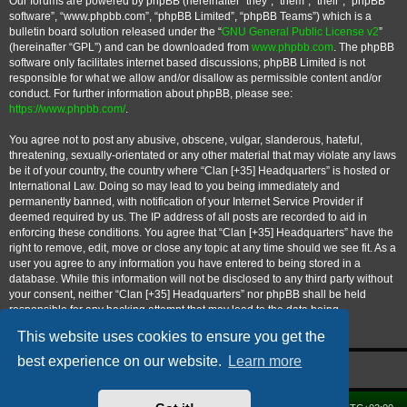
Our forums are powered by phpBB (hereinafter “they”, “them”, “their”, “phpBB
software”, “www.phpbb.com”, “phpBB Limited”, “phpBB Teams”) which is a
bulletin board solution released under the “
GNU General Public License v2
”
(hereinafter “GPL”) and can be downloaded from
www.phpbb.com
. The phpBB
software only facilitates internet based discussions; phpBB Limited is not
responsible for what we allow and/or disallow as permissible content and/or
conduct. For further information about phpBB, please see:
https://www.phpbb.com/
.
You agree not to post any abusive, obscene, vulgar, slanderous, hateful,
threatening, sexually-orientated or any other material that may violate any laws
be it of your country, the country where “Clan [+35] Headquarters” is hosted or
International Law. Doing so may lead to you being immediately and
permanently banned, with notification of your Internet Service Provider if
deemed required by us. The IP address of all posts are recorded to aid in
enforcing these conditions. You agree that “Clan [+35] Headquarters” have the
right to remove, edit, move or close any topic at any time should we see fit. As a
user you agree to any information you have entered to being stored in a
database. While this information will not be disclosed to any third party without
your consent, neither “Clan [+35] Headquarters” nor phpBB shall be held
responsible for any hacking attempt that may lead to the data being
compromised.
This website uses cookies to ensure you get the
best experience on our website.
Learn more