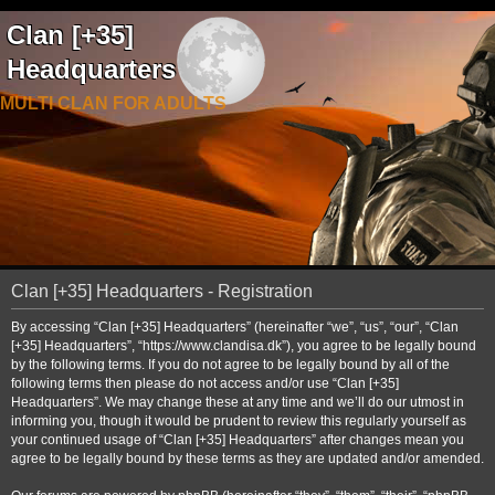
Clan [+35]
Headquarters
MULTI CLAN FOR ADULTS
Clan [+35] Headquarters - Registration
By accessing “Clan [+35] Headquarters” (hereinafter “we”, “us”, “our”, “Clan
[+35] Headquarters”, “https://www.clandisa.dk”), you agree to be legally bound
by the following terms. If you do not agree to be legally bound by all of the
following terms then please do not access and/or use “Clan [+35]
Headquarters”. We may change these at any time and we’ll do our utmost in
informing you, though it would be prudent to review this regularly yourself as
your continued usage of “Clan [+35] Headquarters” after changes mean you
agree to be legally bound by these terms as they are updated and/or amended.