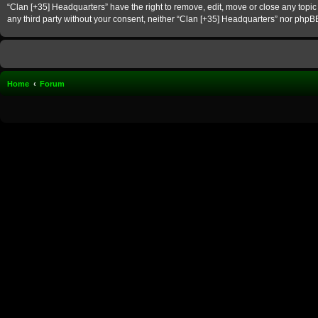
“Clan [+35] Headquarters” have the right to remove, edit, move or close any topic 
any third party without your consent, neither “Clan [+35] Headquarters” nor phpB
Home
Forum