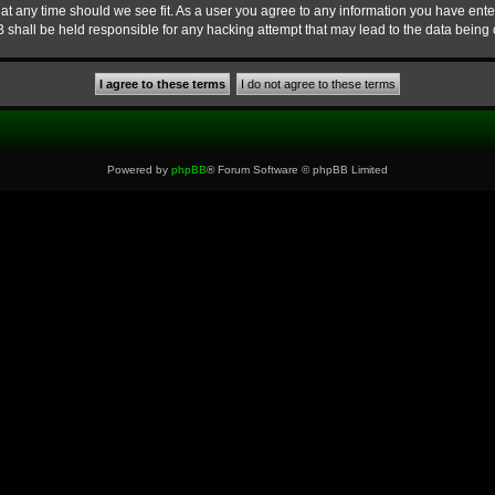
at any time should we see fit. As a user you agree to any information you have enter
B shall be held responsible for any hacking attempt that may lead to the data bein
Powered by
phpBB
® Forum Software © phpBB Limited