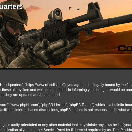
uarters
S
Headquarters”, “https://www.clandisa.dk”), you agree to be legally bound by the foll
ese at any time and we’ll do our utmost in informing you, though it would be prude
s as they are updated and/or amended.
ftware”, “www.phpbb.com”, “phpBB Limited”, “phpBB Teams”) which is a bulletin boar
acilitates internet based discussions; phpBB Limited is not responsible for what we
ng, sexually-orientated or any other material that may violate any laws be it of you
fication of your Internet Service Provider if deemed required by us. The IP addres