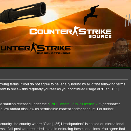
owing terms. If you do not agree to be legally bound by all of the following terms
nt to review this regularly yourself as your continued usage of “Clan [+35]
d solution released under the “
GNU General Public License v2
” (hereinafter
 allow and/or disallow as permissible content and/or conduct. For further
r country, the country where “Clan [+35] Headquarters” is hosted or International
s of all posts are recorded to aid in enforcing these conditions. You agree that