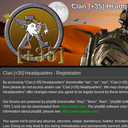
Clan [+35] Headq
MULTI CLAN FOR ADULT
Clan [+35] Headquarters - Registration
By accessing “Clan [+35] Headquarters” (hereinafter “we”, “us”, “our”, “Clan [+35] 
then please do not access and/or use “Clan [+35] Headquarters”. We may change th
Headquarters” after changes mean you agree to be legally bound by these term
Our forums are powered by phpBB (hereinafter “they”, “them”, “their”, “phpBB so
“GPL”) and can be downloaded from
www.phpbb.com
. The phpBB software only f
information about phpBB, please see:
https://www.phpbb.com/
.
You agree not to post any abusive, obscene, vulgar, slanderous, hateful, threateni
Law. Doing so may lead to you being immediately and permanently banned, with noti