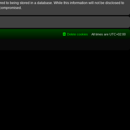
ed to being stored in a database. While this information will not be disclosed to
g compromised.
Delete cookies
All times are
UTC+02:00