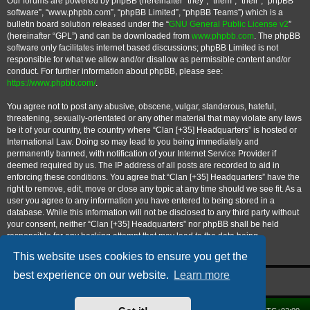
Our forums are powered by phpBB (hereinafter “they”, “them”, “their”, “phpBB
software”, “www.phpbb.com”, “phpBB Limited”, “phpBB Teams”) which is a
bulletin board solution released under the “
GNU General Public License v2
”
(hereinafter “GPL”) and can be downloaded from
www.phpbb.com
. The phpBB
software only facilitates internet based discussions; phpBB Limited is not
responsible for what we allow and/or disallow as permissible content and/or
conduct. For further information about phpBB, please see:
https://www.phpbb.com/
.
You agree not to post any abusive, obscene, vulgar, slanderous, hateful,
threatening, sexually-orientated or any other material that may violate any laws
be it of your country, the country where “Clan [+35] Headquarters” is hosted or
International Law. Doing so may lead to you being immediately and
permanently banned, with notification of your Internet Service Provider if
deemed required by us. The IP address of all posts are recorded to aid in
enforcing these conditions. You agree that “Clan [+35] Headquarters” have the
right to remove, edit, move or close any topic at any time should we see fit. As a
user you agree to any information you have entered to being stored in a
database. While this information will not be disclosed to any third party without
your consent, neither “Clan [+35] Headquarters” nor phpBB shall be held
responsible for any hacking attempt that may lead to the data being
compromised.
This website uses cookies to ensure you get the
best experience on our website.
Learn more