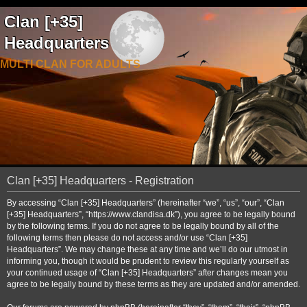
Clan [+35]
Headquarters
MULTI CLAN FOR ADULTS
Clan [+35] Headquarters - Registration
By accessing “Clan [+35] Headquarters” (hereinafter “we”, “us”, “our”, “Clan
[+35] Headquarters”, “https://www.clandisa.dk”), you agree to be legally bound
by the following terms. If you do not agree to be legally bound by all of the
following terms then please do not access and/or use “Clan [+35]
Headquarters”. We may change these at any time and we’ll do our utmost in
informing you, though it would be prudent to review this regularly yourself as
your continued usage of “Clan [+35] Headquarters” after changes mean you
agree to be legally bound by these terms as they are updated and/or amended.