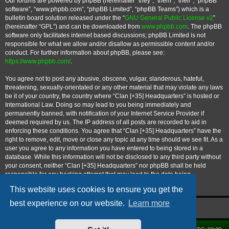
Our forums are powered by phpBB (hereinafter “they”, “them”, “their”, “phpBB
software”, “www.phpbb.com”, “phpBB Limited”, “phpBB Teams”) which is a
bulletin board solution released under the “
GNU General Public License v2
”
(hereinafter “GPL”) and can be downloaded from
www.phpbb.com
. The phpBB
software only facilitates internet based discussions; phpBB Limited is not
responsible for what we allow and/or disallow as permissible content and/or
conduct. For further information about phpBB, please see:
https://www.phpbb.com/
.
You agree not to post any abusive, obscene, vulgar, slanderous, hateful,
threatening, sexually-orientated or any other material that may violate any laws
be it of your country, the country where “Clan [+35] Headquarters” is hosted or
International Law. Doing so may lead to you being immediately and
permanently banned, with notification of your Internet Service Provider if
deemed required by us. The IP address of all posts are recorded to aid in
enforcing these conditions. You agree that “Clan [+35] Headquarters” have the
right to remove, edit, move or close any topic at any time should we see fit. As a
user you agree to any information you have entered to being stored in a
database. While this information will not be disclosed to any third party without
your consent, neither “Clan [+35] Headquarters” nor phpBB shall be held
responsible for any hacking attempt that may lead to the data being
compromised.
This website uses cookies to ensure you get the
best experience on our website.
Learn more