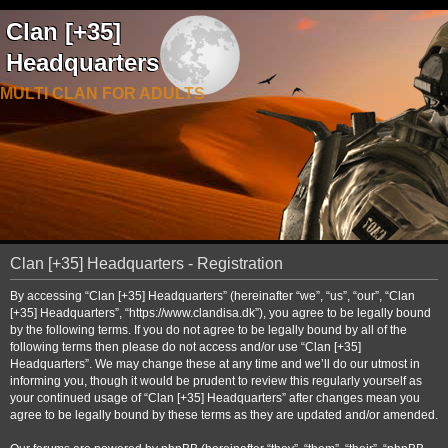
Clan [+35]
Headquarters
MULTI CLAN FOR ADULTS
Clan [+35] Headquarters - Registration
By accessing “Clan [+35] Headquarters” (hereinafter “we”, “us”, “our”, “Clan
[+35] Headquarters”, “https://www.clandisa.dk”), you agree to be legally bound
by the following terms. If you do not agree to be legally bound by all of the
following terms then please do not access and/or use “Clan [+35]
Headquarters”. We may change these at any time and we’ll do our utmost in
informing you, though it would be prudent to review this regularly yourself as
your continued usage of “Clan [+35] Headquarters” after changes mean you
agree to be legally bound by these terms as they are updated and/or amended.