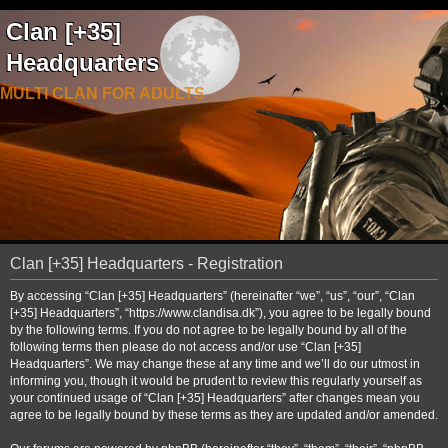
Clan [+35]
Headquarters
MULTI CLAN FOR ADULTS
Clan [+35] Headquarters - Registration
By accessing “Clan [+35] Headquarters” (hereinafter “we”, “us”, “our”, “Clan
[+35] Headquarters”, “https://www.clandisa.dk”), you agree to be legally bound
by the following terms. If you do not agree to be legally bound by all of the
following terms then please do not access and/or use “Clan [+35]
Headquarters”. We may change these at any time and we’ll do our utmost in
informing you, though it would be prudent to review this regularly yourself as
your continued usage of “Clan [+35] Headquarters” after changes mean you
agree to be legally bound by these terms as they are updated and/or amended.