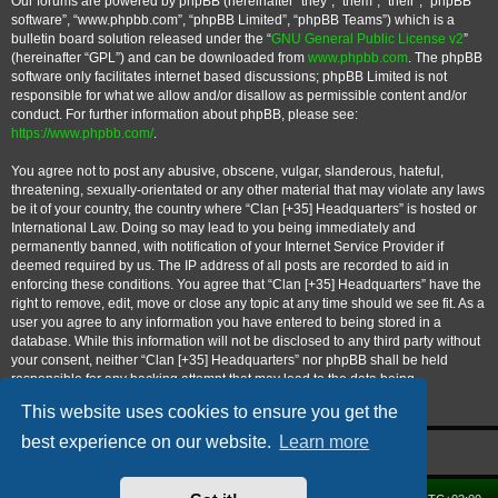
Our forums are powered by phpBB (hereinafter “they”, “them”, “their”, “phpBB
software”, “www.phpbb.com”, “phpBB Limited”, “phpBB Teams”) which is a
bulletin board solution released under the “
GNU General Public License v2
”
(hereinafter “GPL”) and can be downloaded from
www.phpbb.com
. The phpBB
software only facilitates internet based discussions; phpBB Limited is not
responsible for what we allow and/or disallow as permissible content and/or
conduct. For further information about phpBB, please see:
https://www.phpbb.com/
.
You agree not to post any abusive, obscene, vulgar, slanderous, hateful,
threatening, sexually-orientated or any other material that may violate any laws
be it of your country, the country where “Clan [+35] Headquarters” is hosted or
International Law. Doing so may lead to you being immediately and
permanently banned, with notification of your Internet Service Provider if
deemed required by us. The IP address of all posts are recorded to aid in
enforcing these conditions. You agree that “Clan [+35] Headquarters” have the
right to remove, edit, move or close any topic at any time should we see fit. As a
user you agree to any information you have entered to being stored in a
database. While this information will not be disclosed to any third party without
your consent, neither “Clan [+35] Headquarters” nor phpBB shall be held
responsible for any hacking attempt that may lead to the data being
compromised.
This website uses cookies to ensure you get the
best experience on our website.
Learn more