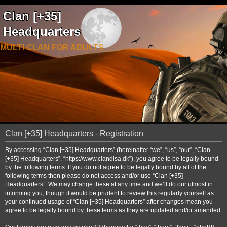
Clan [+35]
Headquarters
MULTI CLAN FOR ADULTS
Clan [+35] Headquarters - Registration
By accessing “Clan [+35] Headquarters” (hereinafter “we”, “us”, “our”, “Clan
[+35] Headquarters”, “https://www.clandisa.dk”), you agree to be legally bound
by the following terms. If you do not agree to be legally bound by all of the
following terms then please do not access and/or use “Clan [+35]
Headquarters”. We may change these at any time and we’ll do our utmost in
informing you, though it would be prudent to review this regularly yourself as
your continued usage of “Clan [+35] Headquarters” after changes mean you
agree to be legally bound by these terms as they are updated and/or amended.