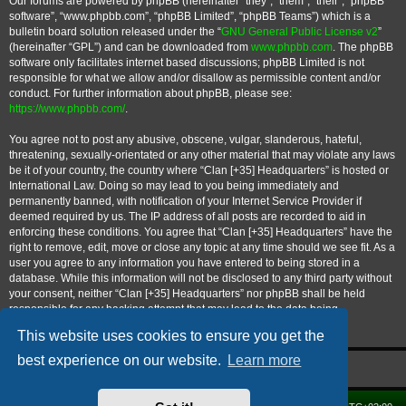
Our forums are powered by phpBB (hereinafter “they”, “them”, “their”, “phpBB
software”, “www.phpbb.com”, “phpBB Limited”, “phpBB Teams”) which is a
bulletin board solution released under the “
GNU General Public License v2
”
(hereinafter “GPL”) and can be downloaded from
www.phpbb.com
. The phpBB
software only facilitates internet based discussions; phpBB Limited is not
responsible for what we allow and/or disallow as permissible content and/or
conduct. For further information about phpBB, please see:
https://www.phpbb.com/
.
You agree not to post any abusive, obscene, vulgar, slanderous, hateful,
threatening, sexually-orientated or any other material that may violate any laws
be it of your country, the country where “Clan [+35] Headquarters” is hosted or
International Law. Doing so may lead to you being immediately and
permanently banned, with notification of your Internet Service Provider if
deemed required by us. The IP address of all posts are recorded to aid in
enforcing these conditions. You agree that “Clan [+35] Headquarters” have the
right to remove, edit, move or close any topic at any time should we see fit. As a
user you agree to any information you have entered to being stored in a
database. While this information will not be disclosed to any third party without
your consent, neither “Clan [+35] Headquarters” nor phpBB shall be held
responsible for any hacking attempt that may lead to the data being
compromised.
This website uses cookies to ensure you get the
best experience on our website.
Learn more