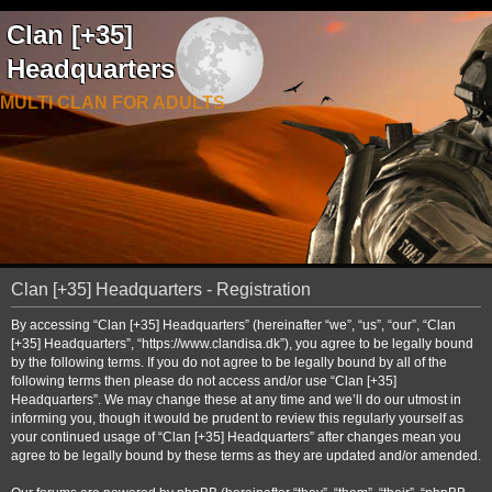
Clan [+35]
Headquarters
MULTI CLAN FOR ADULTS
Clan [+35] Headquarters - Registration
By accessing “Clan [+35] Headquarters” (hereinafter “we”, “us”, “our”, “Clan
[+35] Headquarters”, “https://www.clandisa.dk”), you agree to be legally bound
by the following terms. If you do not agree to be legally bound by all of the
following terms then please do not access and/or use “Clan [+35]
Headquarters”. We may change these at any time and we’ll do our utmost in
informing you, though it would be prudent to review this regularly yourself as
your continued usage of “Clan [+35] Headquarters” after changes mean you
agree to be legally bound by these terms as they are updated and/or amended.