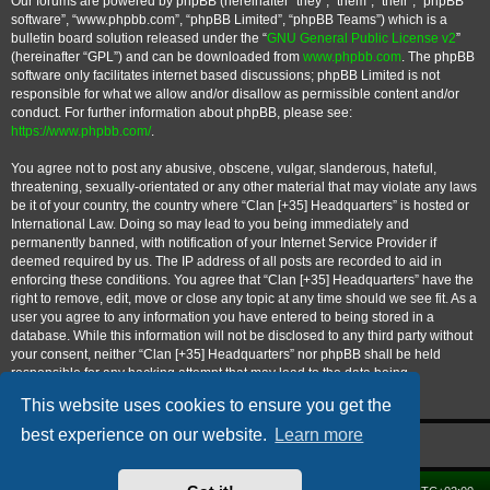
Our forums are powered by phpBB (hereinafter “they”, “them”, “their”, “phpBB
software”, “www.phpbb.com”, “phpBB Limited”, “phpBB Teams”) which is a
bulletin board solution released under the “
GNU General Public License v2
”
(hereinafter “GPL”) and can be downloaded from
www.phpbb.com
. The phpBB
software only facilitates internet based discussions; phpBB Limited is not
responsible for what we allow and/or disallow as permissible content and/or
conduct. For further information about phpBB, please see:
https://www.phpbb.com/
.
You agree not to post any abusive, obscene, vulgar, slanderous, hateful,
threatening, sexually-orientated or any other material that may violate any laws
be it of your country, the country where “Clan [+35] Headquarters” is hosted or
International Law. Doing so may lead to you being immediately and
permanently banned, with notification of your Internet Service Provider if
deemed required by us. The IP address of all posts are recorded to aid in
enforcing these conditions. You agree that “Clan [+35] Headquarters” have the
right to remove, edit, move or close any topic at any time should we see fit. As a
user you agree to any information you have entered to being stored in a
database. While this information will not be disclosed to any third party without
your consent, neither “Clan [+35] Headquarters” nor phpBB shall be held
responsible for any hacking attempt that may lead to the data being
compromised.
This website uses cookies to ensure you get the
best experience on our website.
Learn more