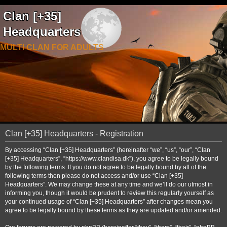
Clan [+35]
Headquarters
MULTI CLAN FOR ADULTS
Clan [+35] Headquarters - Registration
By accessing “Clan [+35] Headquarters” (hereinafter “we”, “us”, “our”, “Clan
[+35] Headquarters”, “https://www.clandisa.dk”), you agree to be legally bound
by the following terms. If you do not agree to be legally bound by all of the
following terms then please do not access and/or use “Clan [+35]
Headquarters”. We may change these at any time and we’ll do our utmost in
informing you, though it would be prudent to review this regularly yourself as
your continued usage of “Clan [+35] Headquarters” after changes mean you
agree to be legally bound by these terms as they are updated and/or amended.