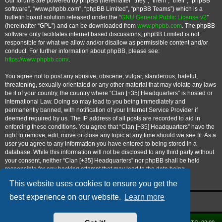
Our forums are powered by phpBB (hereinafter “they”, “them”, “their”, “phpBB
software”, “www.phpbb.com”, “phpBB Limited”, “phpBB Teams”) which is a
bulletin board solution released under the “
GNU General Public License v2
”
(hereinafter “GPL”) and can be downloaded from
www.phpbb.com
. The phpBB
software only facilitates internet based discussions; phpBB Limited is not
responsible for what we allow and/or disallow as permissible content and/or
conduct. For further information about phpBB, please see:
https://www.phpbb.com/
.
You agree not to post any abusive, obscene, vulgar, slanderous, hateful,
threatening, sexually-orientated or any other material that may violate any laws
be it of your country, the country where “Clan [+35] Headquarters” is hosted or
International Law. Doing so may lead to you being immediately and
permanently banned, with notification of your Internet Service Provider if
deemed required by us. The IP address of all posts are recorded to aid in
enforcing these conditions. You agree that “Clan [+35] Headquarters” have the
right to remove, edit, move or close any topic at any time should we see fit. As a
user you agree to any information you have entered to being stored in a
database. While this information will not be disclosed to any third party without
your consent, neither “Clan [+35] Headquarters” nor phpBB shall be held
responsible for any hacking attempt that may lead to the data being
compromised.
This website uses cookies to ensure you get the
best experience on our website.
Learn more