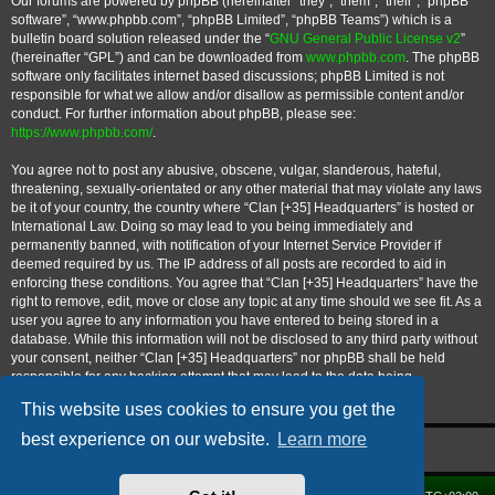
Our forums are powered by phpBB (hereinafter “they”, “them”, “their”, “phpBB
software”, “www.phpbb.com”, “phpBB Limited”, “phpBB Teams”) which is a
bulletin board solution released under the “
GNU General Public License v2
”
(hereinafter “GPL”) and can be downloaded from
www.phpbb.com
. The phpBB
software only facilitates internet based discussions; phpBB Limited is not
responsible for what we allow and/or disallow as permissible content and/or
conduct. For further information about phpBB, please see:
https://www.phpbb.com/
.
You agree not to post any abusive, obscene, vulgar, slanderous, hateful,
threatening, sexually-orientated or any other material that may violate any laws
be it of your country, the country where “Clan [+35] Headquarters” is hosted or
International Law. Doing so may lead to you being immediately and
permanently banned, with notification of your Internet Service Provider if
deemed required by us. The IP address of all posts are recorded to aid in
enforcing these conditions. You agree that “Clan [+35] Headquarters” have the
right to remove, edit, move or close any topic at any time should we see fit. As a
user you agree to any information you have entered to being stored in a
database. While this information will not be disclosed to any third party without
your consent, neither “Clan [+35] Headquarters” nor phpBB shall be held
responsible for any hacking attempt that may lead to the data being
compromised.
This website uses cookies to ensure you get the
best experience on our website.
Learn more