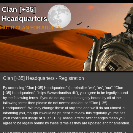
Clan [+35]
Headquarters
MULTI CLAN FOR ADULTS
Clan [+35] Headquarters - Registration
By accessing “Clan [+35] Headquarters” (hereinafter “we”, “us”, “our”, “Clan
[+35] Headquarters”, “https://www.clandisa.dk”), you agree to be legally bound
by the following terms. If you do not agree to be legally bound by all of the
following terms then please do not access and/or use “Clan [+35]
Headquarters”. We may change these at any time and we’ll do our utmost in
informing you, though it would be prudent to review this regularly yourself as
your continued usage of “Clan [+35] Headquarters” after changes mean you
agree to be legally bound by these terms as they are updated and/or amended.